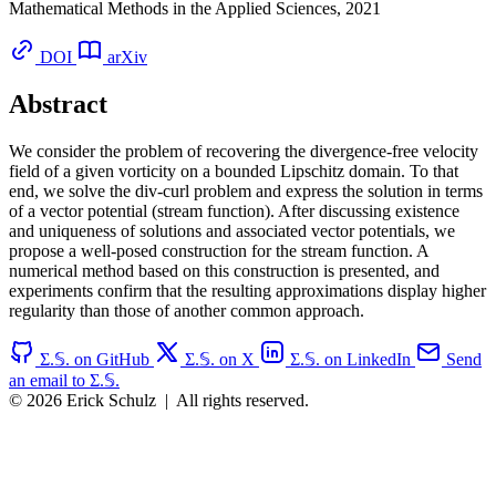
Mathematical Methods in the Applied Sciences, 2021
DOI
arXiv
Abstract
We consider the problem of recovering the divergence-free velocity
field of a given vorticity on a bounded Lipschitz domain. To that
end, we solve the div-curl problem and express the solution in terms
of a vector potential (stream function). After discussing existence
and uniqueness of solutions and associated vector potentials, we
propose a well-posed construction for the stream function. A
numerical method based on this construction is presented, and
experiments confirm that the resulting approximations display higher
regularity than those of another common approach.
Σ.𝕊. on GitHub
Σ.𝕊. on X
Σ.𝕊. on LinkedIn
Send
an email to Σ.𝕊.
© 2026 Erick Schulz
|
All rights reserved.