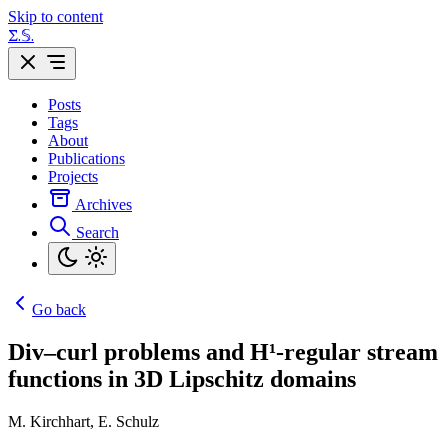
Skip to content
Σ.𝕊.
Posts
Tags
About
Publications
Projects
Archives
Search
Go back
Div–curl problems and H¹-regular stream
functions in 3D Lipschitz domains
M. Kirchhart, E. Schulz