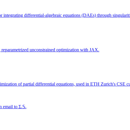
integrating differential-algebraic equations (DAEs) through singularit
ng reparametrized unconstrained optimization with JAX.
imization of partial differential equations, used in ETH Zurich's CSE c
 email to Σ.𝕊.