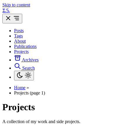
Skip to content
Σ.𝕊.
Posts
Tags
About
Publications
Projects
Archives
Search
Home
»
Projects (page 1)
Projects
A collection of my work and side projects.