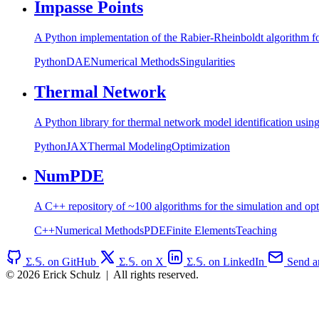
Impasse Points
A Python implementation of the Rabier-Rheinboldt algorithm for 
Python
DAE
Numerical Methods
Singularities
Thermal Network
A Python library for thermal network model identification usi
Python
JAX
Thermal Modeling
Optimization
NumPDE
A C++ repository of ~100 algorithms for the simulation and opt
C++
Numerical Methods
PDE
Finite Elements
Teaching
Σ.𝕊. on GitHub
Σ.𝕊. on X
Σ.𝕊. on LinkedIn
Send an
© 2026 Erick Schulz
|
All rights reserved.